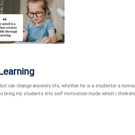
 Learning
but can change anyone’s life, whether he is a studentor a norma
 to bring my students into self motivation mode which I thinksh