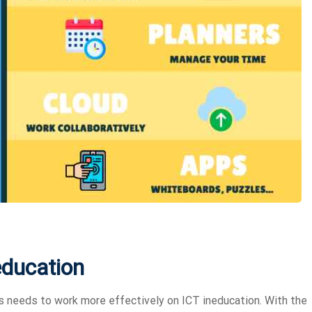
education
s needs to work more effectively on ICT ineducation. With the