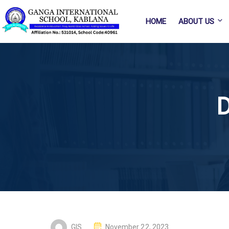
HOME
ABOUT US
D
GIS
November 22, 2023