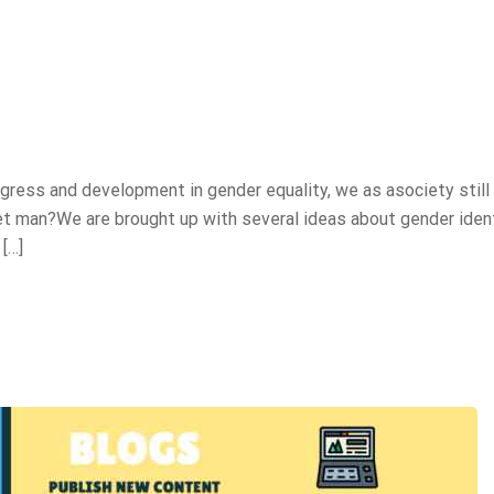
ess and development in gender equality, we as asociety still
et man?We are brought up with several ideas about gender ident
[…]