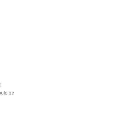
l
ould be