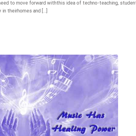
 need to move forward withthis idea of techno-teaching, studen
 in theirhomes and […]