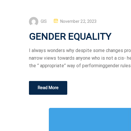
GIS
November 22, 2023
GENDER EQUALITY
I always wonders why despite some changes progr
narrow views towards anyone who is not a cis- h
the ” appropriate” way of performinggender rules 
Read More