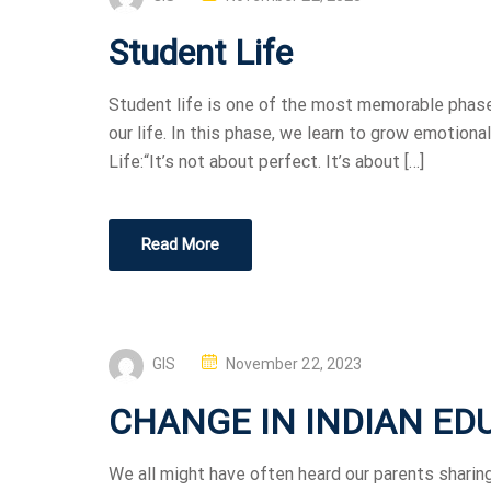
Student Life
Student life is one of the most memorable phases
our life. In this phase, we learn to grow emotional
Life:“It’s not about perfect. It’s about […]
Read More
GIS
November 22, 2023
CHANGE IN INDIAN ED
We all might have often heard our parents sharing