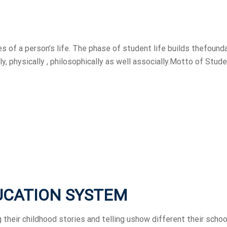
 of a person’s life. The phase of student life builds thefound
ly, physically , philosophically as well associally.Motto of Stude
UCATION SYSTEM
 their childhood stories and telling ushow different their schoo