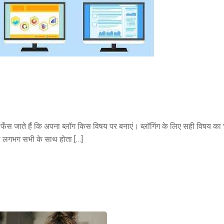
में फँस जाते हैं कि अपना ब्लॉग किस विषय पर बनाएं। ब्लॉगिंग के लिए सही विषय क
ा लगभग सभी के साथ होता […]