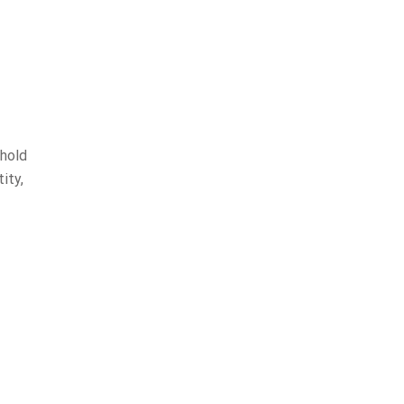
 hold
ity,