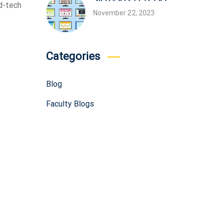
d-tech
November 22, 2023
Categories
Blog
Faculty Blogs