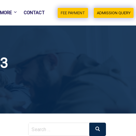
MORE
CONTACT
FEE PAYMENT
ADMISSION QUERY
23