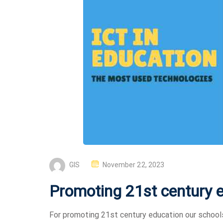
GIS
November 22, 2023
Promoting 21st century 
For promoting 21st century education our school