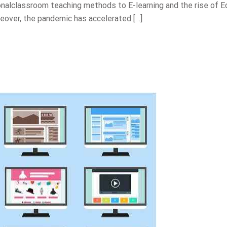
nalclassroom teaching methods to E-learning and the rise of E
eover, the pandemic has accelerated […]