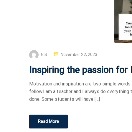
GIS
November 22, 2023
Inspiring the passion for
Motivation and inspiration are two simple words 
fellow.I am a teacher and I always do everything
done. Some students will have […]
Read More