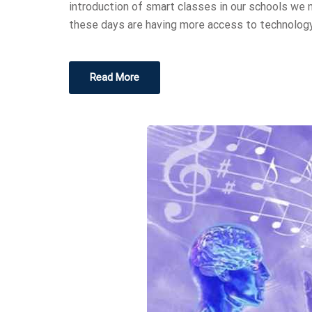
introduction of smart classes in our schools we
these days are having more access to technology
Read More