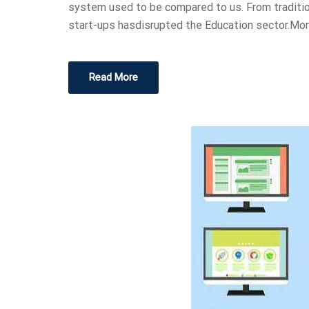
system used to be compared to us. From traditio
start-ups hasdisrupted the Education sector.Mor
Read More