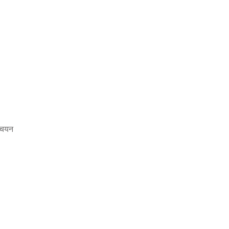
ा चयन