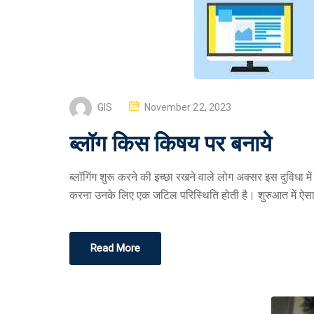
GIS
November 22, 2023
ब्लॉग किस किषय पर बनाये
ब्लॉगिंग शुरू करने की इच्छा रखने वाले लोग अक्सर इस दुविधा 
करना उनके लिए एक जटिल परिस्थिति होती है। शुरुआत में ऐस
Read More