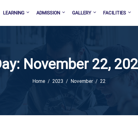
LEARNING
ADMISSION
GALLERY
FACILITIES
ay:
November 22, 20
Home
2023
November
22