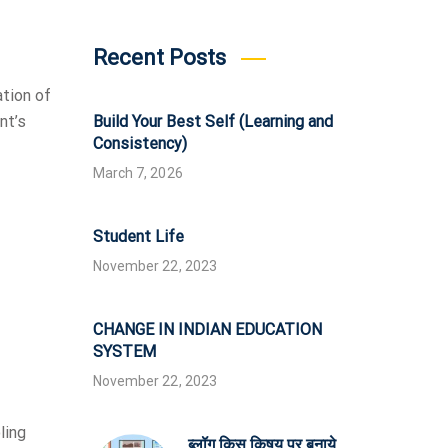
Recent Posts
ation of
Build Your Best Self (Learning and
nt’s
Consistency)
March 7, 2026
Student Life
November 22, 2023
CHANGE IN INDIAN EDUCATION
SYSTEM
November 22, 2023
ling
ब्लॉग किस किषय पर बनाये