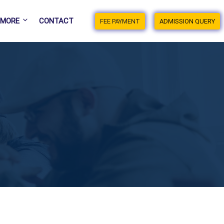
MORE
CONTACT
FEE PAYMENT
ADMISSION QUERY