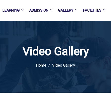
LEARNING
ADMISSION
GALLERY
FACILITIES
Video Gallery
Home
Video Gallery