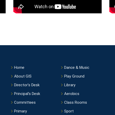
Home
Dance & Music
About GIS
Play Ground
Director’s Desk
Library
Principal’s Desk
Aerobics
Committees
Class Rooms
Primary
Sport