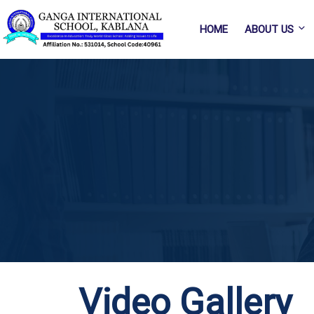
HOME
ABOUT US
Video Gallery